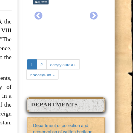
JAN, 2026
JUL, 2025
JAN, 2026
JUL, 2025
, the
 VIII
 "The
ence,
t the
PAGES
1
2
следующая ›
последняя »
ents,
my of
 in a
f the
DEPARTMENTS
reign
stan,
Department of collection and
preservation of written heritage