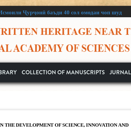
смоили Ҷурҷонӣ баъди 40 сол омодаи чоп шуд
осаи Ватан
n Heritage
scripts
ар як муҷаллад!
tion of Written Heritage
 забони тоҷикӣ ва масъалаҳои нусхашиносии
IBRARY
COLLECTION OF MANUSCRIPTS
JURNAL
нҳои таърихӣ ва фарҳангии миллати тоҷик буда,
ози тозаи зиндагӣ аз давраҳои дур ба мо омада
АҚАВИИ ЮНЕСКО БА МАРКАЗИ МЕРОСИ
НОМАИ ИТТИЛООТӢ
НОМАИ ИТТИЛО
улғанӣ Мирзоев
07
07
17
17
IN THE DEVELOPMENT OF SCIENCE, INNOVATION AND