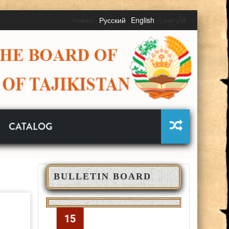
Тоҷикӣ
Русский
English
فارسی
CATALOG
BULLETIN BOARD
ОЗМУНИ
ОТӢ
ҒАЙРИНАВБАТӢ
700
15
15
02
02