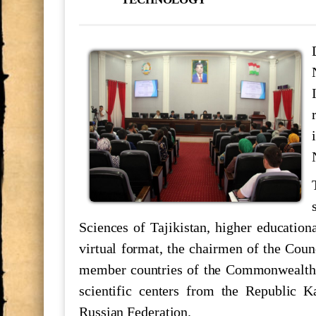
В Национальной академии наук Т
консультация по основным путям
МАКТУБИ ИТТИЛООТӢ
РӮНАМОИИ КИТОБИ “ТОҶИКО
САРНАВИШТ”
Минётури нусхаи “Шоҳнома”-и А
назди Раёсати АМИТ, №5955 “Саҳ
НОМАИ ИТТИЛООТӢ
Sciences of Tajikistan, higher educationa
Ҷоизаи Раиси шаҳри Душанбе
virtual format, the chairmen of the Coun
member countries of the Commonwealth of
scientific centers from the Republic 
Мулоқоти посдорони мероси мак
Russian Federation.