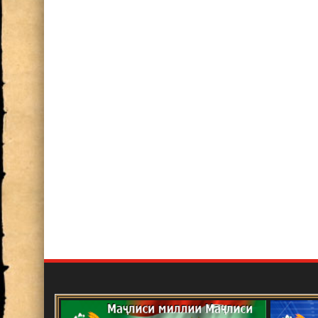
Баррасии фаъолияти илмӣ ва ил
2024
ИШТИРОК ДАР СИМПОЗИУМИ 
СОЛАГИИ АКАДЕМИК БОБОҶ
Нақши олимон дар ташаккул ва р
хориҷии Ҷумҳурии Тоҷикистон, 
Имом
Озмуни ғайринавбатӣ
Эълон!
Маҷлиси ҳисоботӣ-интихоботии 