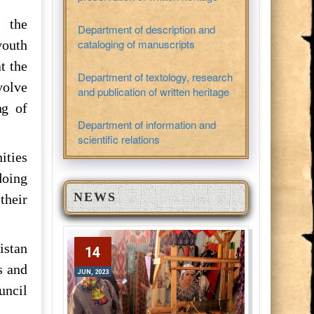
d the
Department of description and
cataloging of manuscripts
youth
t the
Department of textology, research
volve
and publication of written heritage
ng of
Department of information and
.
scientific relations
ities
doing
NEWS
their
istan
14
14
s and
JUN, 2023
JUN, 2023
uncil