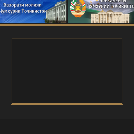
я конференция о роли молодых учёных в
нологий
ҷикистон
И САНГВОР