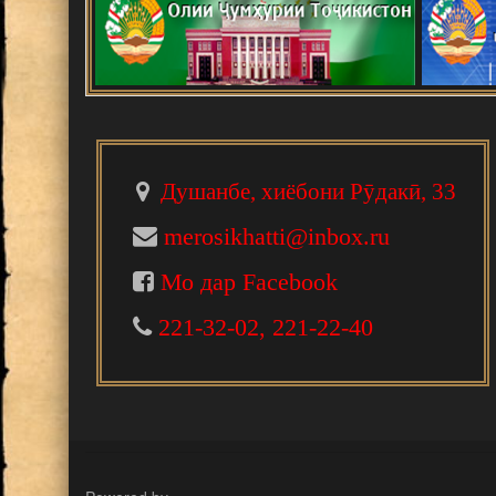
В Душанбе прошла Международна
развитии науки, инноваций и тех
Ваҳдати миллӣ - асоси рушди То
Падидаҳои илму амал
Душанбе, хиёбони Рӯдакӣ, 33
Шанбегии дастаҷамъона
merosikhatti@inbox.ru
Мо дар Facebook
НАРМДИЛОНИ САНГИНИРОДА
221-32-02, 221-22-40
НОМАИ ИТТИЛООТӢ
МАКТУБИ ИТТИЛООТӢ