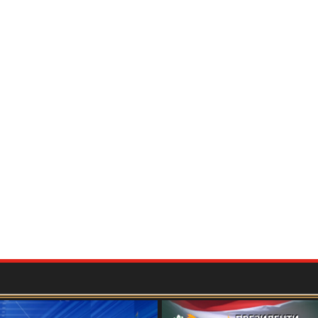
мию ташкилии Маркази мероси хаттӣ дар соли
БАЙНАЛМИЛАЛӢ БА ИФТИХОРИ 115-
ОН ҒАФУРОВ
برگزاری کنفرانس بین المللی علمی- عملی «جغرافیای تاریخی و فرهنگی "شاهنامه"
ушди хизмати дипломатӣ ва татбиқи сиёсати
дар мисоли фаъолияти профессор Шарофиддин
ташкилоти ибтидоии "Меросдор"