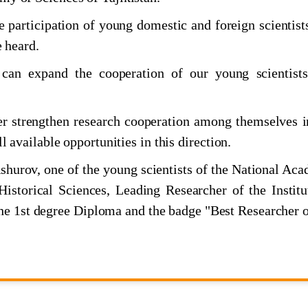
omic and Social Commission for Asia and the Pacific
e participation of young domestic and foreign scientist
e heard.
 can expand the cooperation of our young scientist
er strengthen research cooperation among themselves i
ll available opportunities in this direction.
shurov, one of the young scientists of the National Ac
н дар меҳвари мулоқоти Пешвои миллат
Historical Sciences, Leading Researcher of the Institu
e 1st degree Diploma and the badge "Best Researcher o
жикстане
фтаи илм"