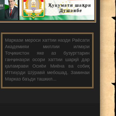
Маркази мероси хаттии назди Раёсати
Академияи миллии илмҳои
Тоҷикистон яке аз бузургтарин
ганҷинаҳои осори хаттии шарқӣ дар
қаламрави Осиёи Миёна ва собиқ
Иттиҳоди Шӯравӣ мебошад. Заминаи
Марказ баъди ташкил...