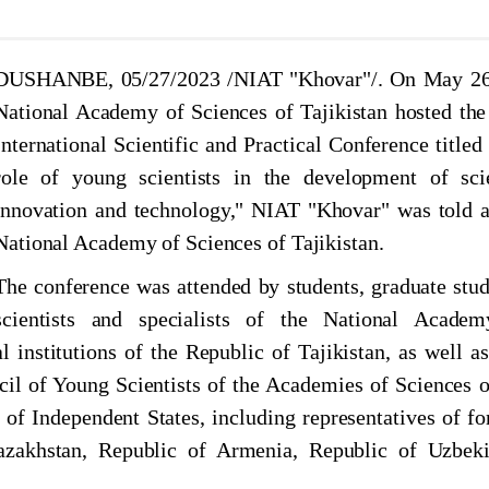
JUL, 2026
JUN, 2026
JUL, 2026
JUN, 2026
аджикистана проведена научно-практическая
 расселения древних людей в Центральной Азии
DUSHANBE, 05/27/2023 /NIAT "Khovar"/. On May 26
National Academy of Sciences of Tajikistan hosted the
International Scientific and Practical Conference titled
НИ ХУРОСОН: ТАЪРИХ ФАРҲАНГ ВА
role of young scientists in the development of sci
innovation and technology," NIAT "Khovar" was told a
National Academy of Sciences of Tajikistan.
булқосим Фирдавсӣ дар Маркази мероси хаттии
наи гирифтор шудани Хоқон ба дасти Рустам”
The conference was attended by students, graduate stud
scientists and specialists of the National Acade
l institutions of the Republic of Tajikistan, as well as
cil of Young Scientists of the Academies of Sciences o
 Independent States, including representatives of fo
Kazakhstan, Republic of Armenia, Republic of Uzbeki
туб