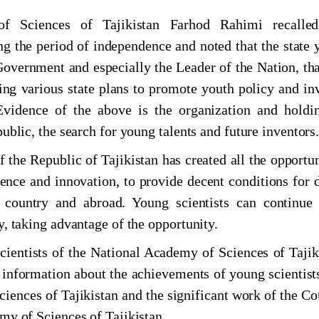
evelopment of science, innovation and technology
f Sciences of Tajikistan Farhod Rahimi recalle
ng the period of independence and noted that the state 
 Government and especially the Leader of the Nation, tha
ng various state plans to promote youth policy and in
 Evidence of the above is the organization and holdi
ublic, the search for young talents and future inventors
рӯзи соли 2024
 the Republic of Tajikistan has created all the opportun
cience and innovation, to provide decent conditions for 
al conference "Historical and cultural geography
 country and abroad. Young scientists can continue 
y, taking advantage of the opportunity.
огӣ дар Маркази мероси хаттӣ
ientists of the National Academy of Sciences of Tajik
nformation about the achievements of young scientist
АР МИЁНИ ОЛИМОНИ ҶАВОНИ АКАДЕМИЯИ
iences of Tajikistan and the significant work of the Co
ТОН
my of Sciences of Tajikistan.