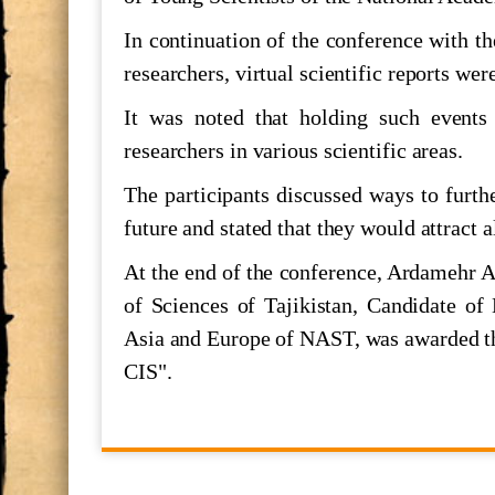
The Executive Secretary of the Econ
In continuation of the conference with th
of the United Nations
researchers, virtual scientific reports wer
Шукӯҳи Истиқлол
It was noted that holding such events
researchers in various scientific areas.
700 СОЛ БО ҲОФИЗ
The participants discussed ways to furth
future and stated that they would attract a
МАКТУБИ ИТТИЛООТӢ
At the end of the conference, Ardamehr A
Ҳифз ва муаррифии мероси ниёго
of Sciences of Tajikistan, Candidate of 
Asia and Europe of NAST, was awarded th
CIS".
ООН и наследия ЮНЕСКО а Тад
Семинари илмӣ ба ифтихори "Ҳа