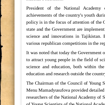
he role of young scientists in the d
President of the National Academy o
achievements of the country's youth duri
700 СОЛ БО ҲОФИЗ
policy is in the focus of attention of the
state and the Government are implementi
science and innovations in Tajikistan.
МАКТУБИ ИТТИЛООТӢ
various republican competitions in the rep
Паёми шодбошӣ ба ифтихори Нав
It was noted that today the Government of
to attract young people in the field of s
The international scientific-practic
science and education, both within the
"Shohnoma"
education and research outside the countr
Силсиласеминарҳои илмӣ-методол
The Chairman of the Council of Young Sc
Menu Mamadyusufova provided detailed i
БАРГУЗОРИИ МИЗИ МУДАВВ
researchers of the National Academy of Sc
МИЛЛИИ ИЛМҲОИ ТОҶИКИС
of Young Scientists of the National Acade